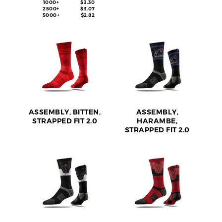
1000+
$3.30
2500+
$3.07
5000+
$2.82
ASSEMBLY, BITTEN,
ASSEMBLY,
STRAPPED FIT 2.0
HARAMBE,
STRAPPED FIT 2.0