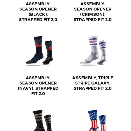
ASSEMBLY,
ASSEMBLY,
SEASON OPENER
SEASON OPENER
(BLACK),
(CRIMSON),
STRAPPED FIT 2.0
STRAPPED FIT 2.0
ASSEMBLY,
ASSEMBLY, TRIPLE
SEASON OPENER
STRIPE GALAXY,
(NAVY), STRAPPED
STRAPPED FIT 2.0
FIT 2.0