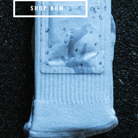
SHOP NOW >