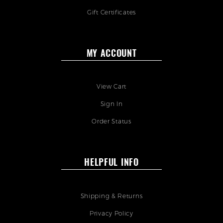
Gift Certificates
MY ACCOUNT
View Cart
Sign In
Order Status
HELPFUL INFO
Shipping & Returns
Privacy Policy