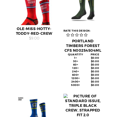
OLE-MISS-HOTTY-
RATE THIS DESIGN:
TODDY-RED-CREW
$9.00
PORTLAND
TIMBERS FOREST
CFS N00254504ML
QUANTITY
PRICE
1+
$0.00
30+
$0.00
60+
$0.00
120+
$0.00
240+
$0.00
600+
$0.00
1200+
$0.00
2400+
$0.00
5000+
$0.00