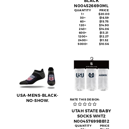
BLACK
N004526690ML
QUANTITY
PRICE
1+
$20.00
30+
$16.59
60+
$15.75
120+
$14.90
240+
$14.06
600+
$13.21
1200+
$12.27
2400+
$11.52
5000+
$10.56
USA-MENS-BLACK-
RATE THIS DESIGN:
NO-SHOW.
UTAH STATE BABY
SOCKS WHT2
N00457699BB12
QUANTITY
PRICE