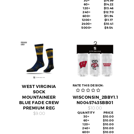
30+
$14.99
60+
$14.22
120+
$13.46
240+
$12.70
600+
$11.94
1200+
$11.17
2400+
$10.41
5000+
$9.54
RATE THIS DESIGN:
WEST VIRGINIA
SOCK
MOUNTAINEER
WISCONSIN_2BBY1.1
BLUE FADE CREW
N00457435BB01
PREMIUM REG
$10.00
$9.00
QUANTITY
PRICE
30+
$10.00
60+
$10.00
120+
$10.00
240+
$10.00
600+
$10.00