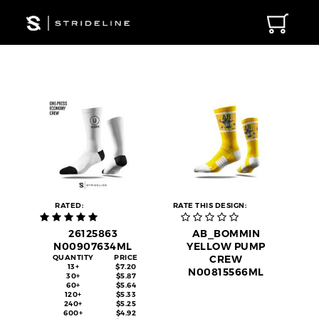
RATED:
RATE THIS DESIGN:
26125863
AB_BOMMIN
N00907634ML
YELLOW PUMP
QUANTITY
PRICE
CREW
13+
$7.20
N00815566ML
30+
$5.87
60+
$5.64
120+
$5.33
240+
$5.25
600+
$4.92