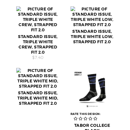
STANDARD ISSUE,
STANDARD ISSUE,
TRIPLE WHITE LOW,
TRIPLE WHITE
STRAPPED FIT 2.0
CREW, STRAPPED
FIT 2.0
$7.40
STANDARD ISSUE,
TRIPLE WHITE MID,
STRAPPED FIT 2.0
RATE THIS DESIGN:
TABOR COLLEGE