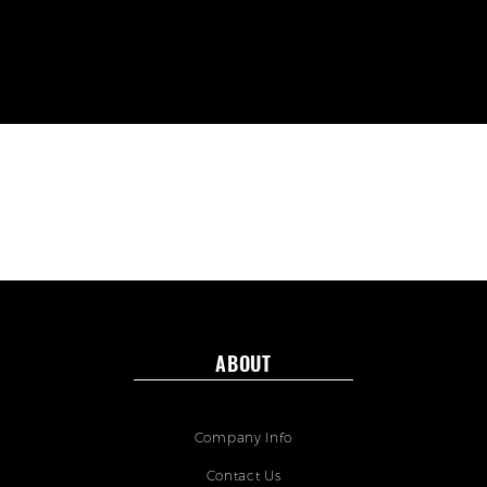
ABOUT
Company Info
Contact Us