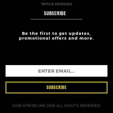
Terms & Conditions
SUBSCRIBE
Be the first to get updates,
promotional offers and more.
2026 STRIDELINE.COM ALL RIGHTS RESERVED