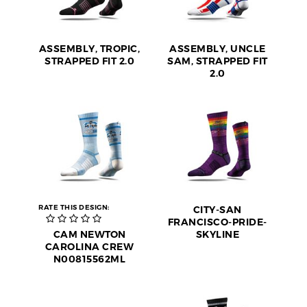
ASSEMBLY, TROPIC,
ASSEMBLY, UNCLE
STRAPPED FIT 2.0
SAM, STRAPPED FIT
2.0
RATE THIS DESIGN:
CITY-SAN
FRANCISCO-PRIDE-
CAM NEWTON
SKYLINE
CAROLINA CREW
N00815562ML