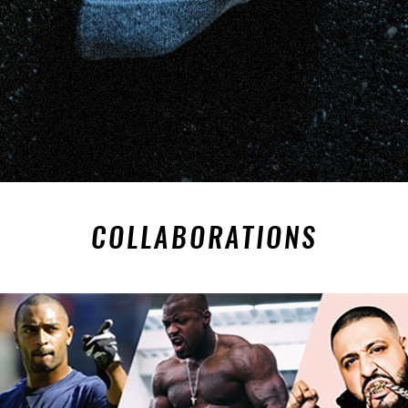
COLLABORATIONS