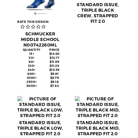
STANDARD ISSUE,
TRIPLE BLACK
CREW, STRAPPED
FIT 2.0
RATE THIS DESIGN:
SCHMUCKER
MIDDLE SCHOOL
N00742260ML
QUANTITY
PRICE
13+
$14.50
30+
$12.17
60+
$11.99
120+
$11.25
240+
$10.55
600+
$9.81
1000+
$8.79
2500+
$8.18
5000+
$7.52
STANDARD ISSUE,
STANDARD ISSUE,
TRIPLE BLACK LOW,
TRIPLE BLACK MID,
STRAPPED FIT 2.0
STRAPPED FIT 2.0