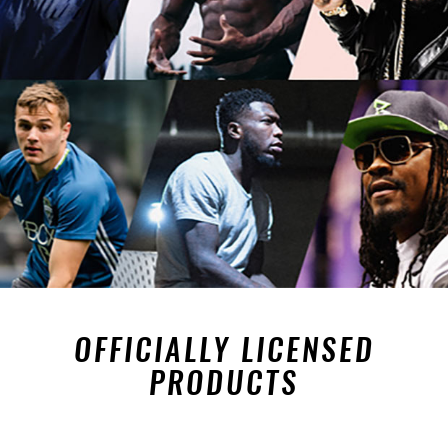
OFFICIALLY LICENSED
PRODUCTS