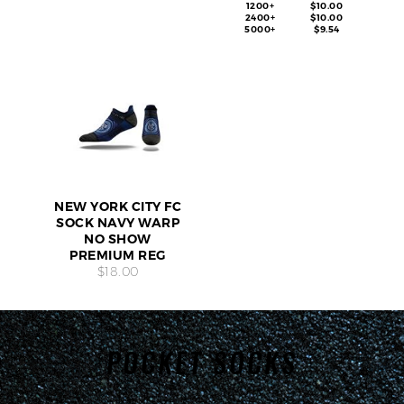
1200+
$10.00
2400+
$10.00
5000+
$9.54
NEW YORK CITY FC
SOCK NAVY WARP
NO SHOW
PREMIUM REG
$18.00
POCKET SOCKS