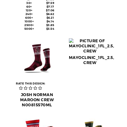
30+
$7.59
60+
$7.17
120+
$7.06
240+
$6.62
600+
$6.21
1000+
$4.14
2500+
$3.85
5000+
$3.54
MAYOCLINIC_1FL_2.5,
CREW
RATE THIS DESIGN:
JOSH NORMAN
MAROON CREW
N00815570ML